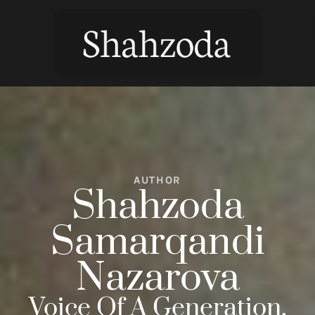
AUTHOR
Shahzoda
Samarqandi
Nazarova
Voice Of A Generation,