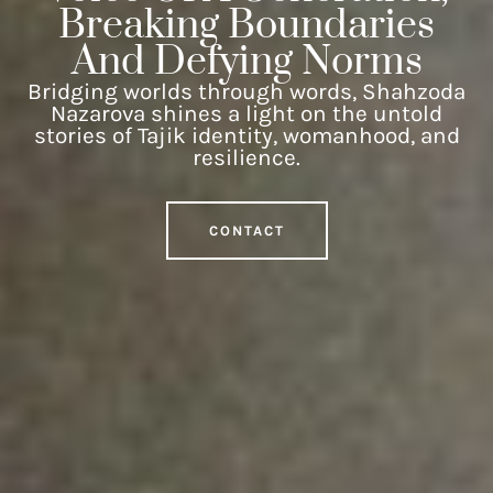
Breaking Boundaries
And Defying Norms
Bridging worlds through words, Shahzoda
Nazarova shines a light on the untold
stories of Tajik identity, womanhood, and
resilience.
CONTACT