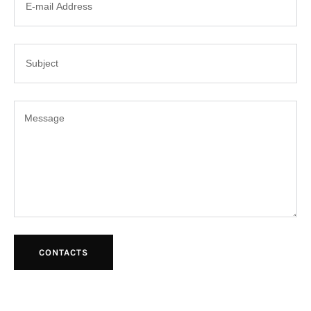
CONTACTS