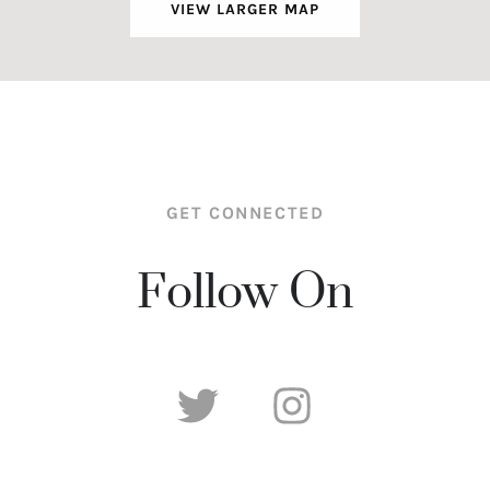
VIEW LARGER MAP
GET CONNECTED
Follow On