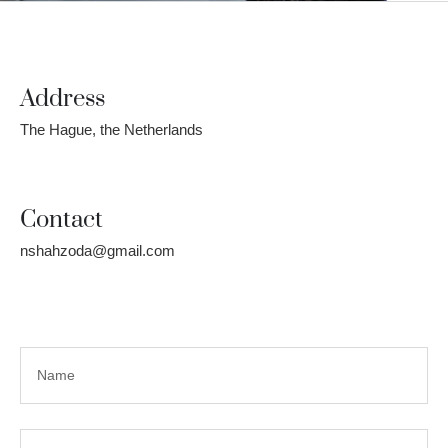
Address
The Hague, the Netherlands
Contact
nshahzoda@gmail.com