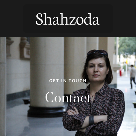
GET IN TOUCH
Contact